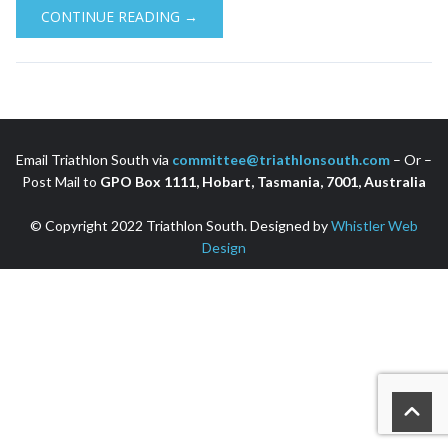
CONTINUE READING →
Email Triathlon South via
committee@triathlonsouth.com
– Or –
Post Mail to
GPO Box 1111, Hobart, Tasmania, 7001, Australia
© Copyright 2022 Triathlon South. Designed by
Whistler Web
Design