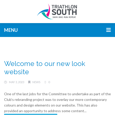
MENU
Welcome to our new look
website
MAY 3, 2023
NEWS
0
One of the last jobs for the Committee to undertake as part of the
Club’s rebranding project was to overlay our more contemporary
colours and design elements on our website. This has also
provided an opportunity to address some content...