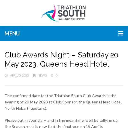
MENU
Club Awards Night – Saturday 20
May 2023, Queens Head Hotel
APRIL 5, 2023
NEWS
0
The confirmed date for the Triathlon South Club Awards is the
evening of
20 May 2023
at Club Sponsor, the Queens Head Hotel,
North Hobart (upstairs).
Please put in your diary, and in the meantime, we’ll be tallying up
the Season results now that the final race on 15 April is