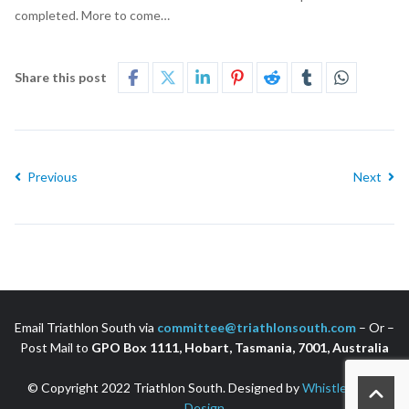
completed. More to come…
Share this post
Previous
Next
Email Triathlon South via
committee@triathlonsouth.com
– Or –
Post Mail to
GPO Box 1111, Hobart, Tasmania, 7001, Australia
© Copyright 2022 Triathlon South. Designed by
Whistler Web
Design