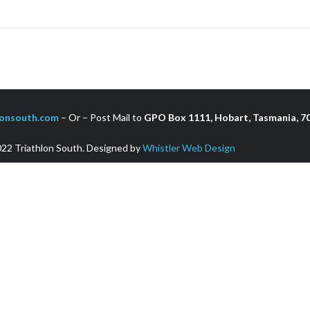
onsouth.com
– Or – Post Mail to
GPO Box 1111, Hobart, Tasmania, 70
22 Triathlon South. Designed by
Whistler Web Design