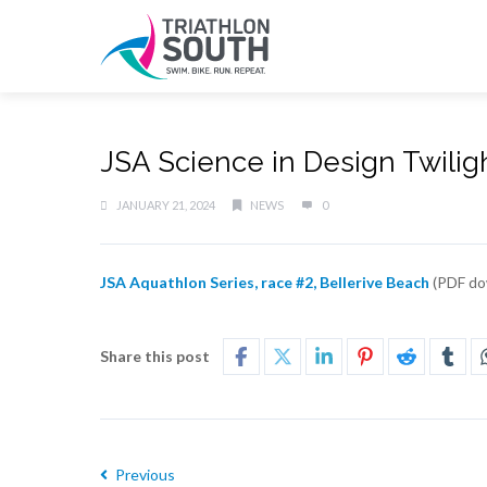
JSA Science in Design Twiligh
JANUARY 21, 2024
NEWS
0
JSA Aquathlon Series, race #2, Bellerive Beach
(PDF do
Share this post
Previous