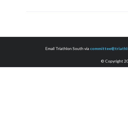
Email Triathlon South via
committee@triathl
© Copyright 20