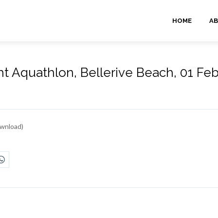
HOME
AB
t Aquathlon, Bellerive Beach, 01 Feb
wnload)