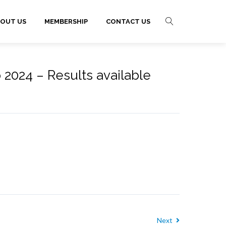
OUT US
MEMBERSHIP
CONTACT US
 2024 – Results available
Next