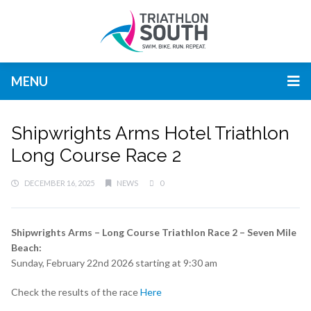
MENU
Shipwrights Arms Hotel Triathlon
Long Course Race 2
DECEMBER 16, 2025
NEWS
0
Shipwrights Arms – Long Course Triathlon Race 2 – Seven Mile
Beach:
Sunday, February 22nd 2026 starting at 9:30 am
Check the results of the race
Here