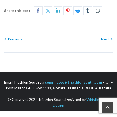
Share this post
Previous
Next
Email Triathlon South via
committee@triathlonsouth.com
– Or –
Post Mail to
GPO Box 1111, Hobart, Tasmania, 7001, Australia
© Copyright 2022 Triathlon South. Designed by
Whistler Web
Design