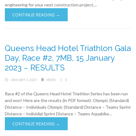
engineering for your next construction project....
CONTINUE READING →
Queens Head Hotel Triathlon Gala
Day, Race #2, 7MB, 15 January
2023 – RESULTS
JANUARY 3, 2023
NEWS
0
Race #2 of the Queens Head Hotel Triathlon Series has been run
and won! Here are the results (in PDF format): Olympic (Standard)
Distance – Individuals Olympic (Standard) Distance – Teams Sprint
Distance – Individial Sprint Distance – Teams Aquabike...
CONTINUE READING →