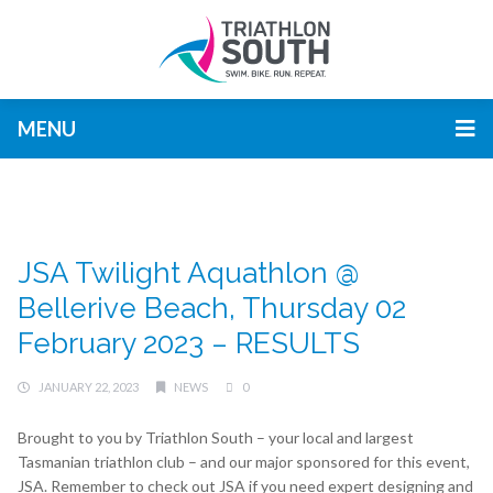
MENU
JSA Twilight Aquathlon @
Bellerive Beach, Thursday 02
February 2023 – RESULTS
JANUARY 22, 2023
NEWS
0
Brought to you by Triathlon South – your local and largest
Tasmanian triathlon club – and our major sponsored for this event,
JSA. Remember to check out JSA if you need expert designing and