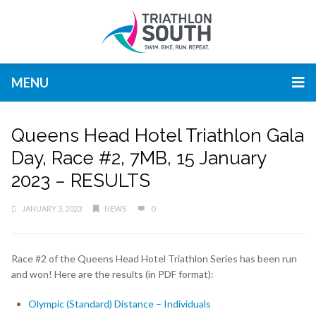
MENU
Queens Head Hotel Triathlon Gala
Day, Race #2, 7MB, 15 January
2023 – RESULTS
JANUARY 3, 2023
NEWS
0
Race #2 of the Queens Head Hotel Triathlon Series has been run
and won! Here are the results (in PDF format):
Olympic (Standard) Distance – Individuals