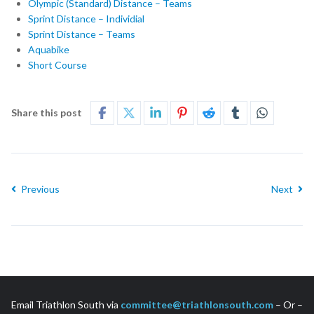
Olympic (Standard) Distance – Teams
Sprint Distance – Individial
Sprint Distance – Teams
Aquabike
Short Course
Share this post
Previous
Next
Email Triathlon South via
committee@triathlonsouth.com
– Or –