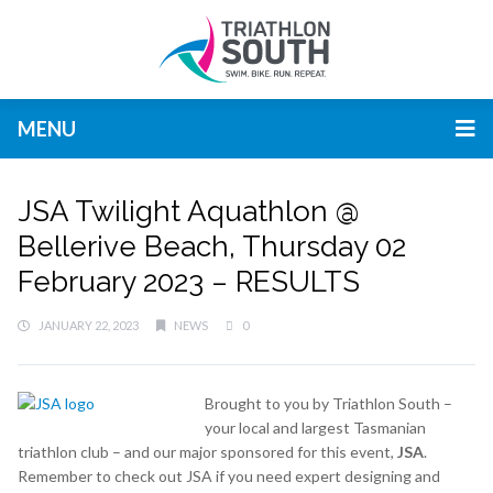
MENU
JSA Twilight Aquathlon @
Bellerive Beach, Thursday 02
February 2023 – RESULTS
JANUARY 22, 2023
NEWS
0
Brought to you by Triathlon South –
your local and largest Tasmanian
triathlon club – and our major sponsored for this event,
JSA
.
Remember to check out JSA if you need expert designing and