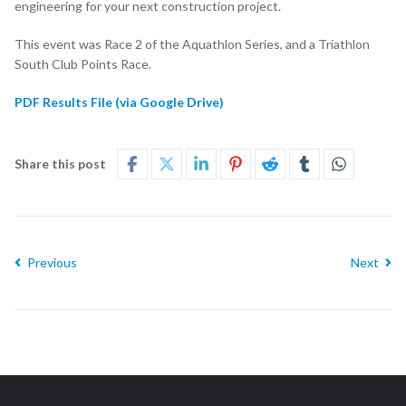
engineering for your next construction project.
This event was Race 2 of the Aquathlon Series, and a Triathlon
South Club Points Race.
PDF Results File (via Google Drive)
Share this post
Previous
Next